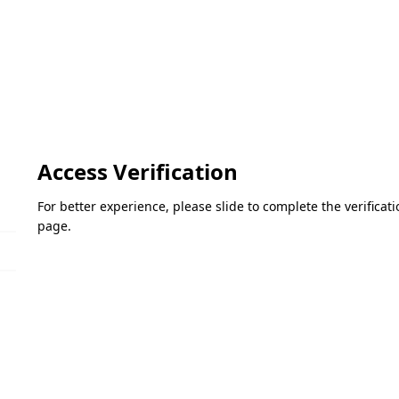
Access Verification
For better experience, please slide to complete the verifica
page.