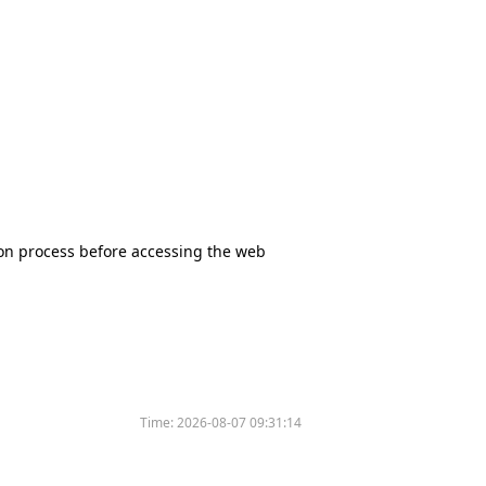
tion process before accessing the web
Time:
2026-08-07 09:31:14