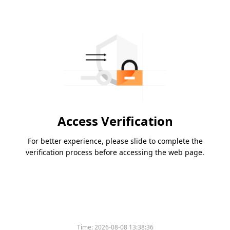
Access Verification
For better experience, please slide to complete the
verification process before accessing the web page.
Time:
2026-08-08 13:38:36