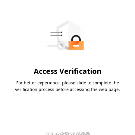
Access Verification
For better experience, please slide to complete the
verification process before accessing the web page.
Time:
2026-08-09 03:36:06