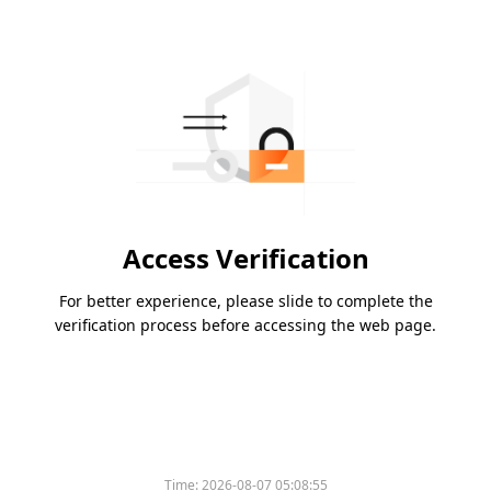
Access Verification
For better experience, please slide to complete the
verification process before accessing the web page.
Time:
2026-08-07 05:08:55