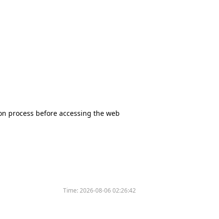
tion process before accessing the web
Time:
2026-08-06 02:26:42