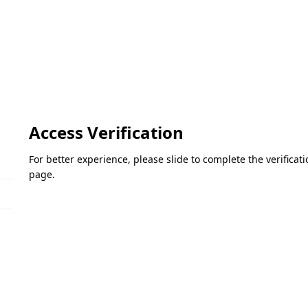
Access Verification
For better experience, please slide to complete the verifica
page.