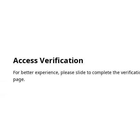
Access Verification
For better experience, please slide to complete the verifica
page.