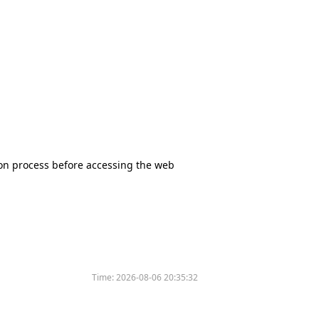
tion process before accessing the web
Time:
2026-08-06 20:35:32