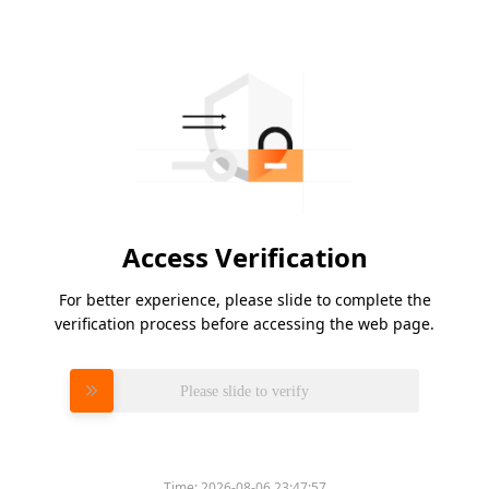
Access Verification
For better experience, please slide to complete the
verification process before accessing the web page.
Please slide to verify
Time:
2026-08-06 23:47:57