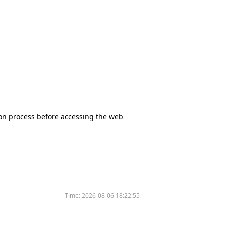
tion process before accessing the web
Time:
2026-08-06 18:22:55