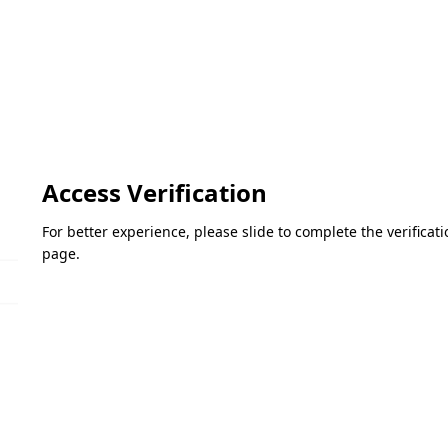
Access Verification
For better experience, please slide to complete the verifica
page.