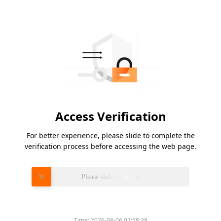
Access Verification
For better experience, please slide to complete the
verification process before accessing the web page.
Please slide to verify
Time:
2026-08-06 07:58:38