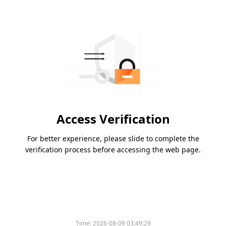
Access Verification
For better experience, please slide to complete the
verification process before accessing the web page.
Time:
2026-08-09 03:49:29