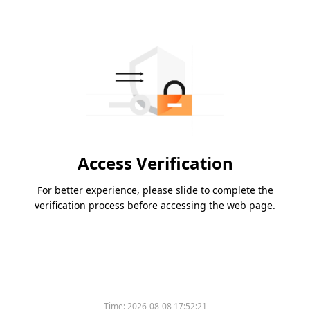
Access Verification
For better experience, please slide to complete the
verification process before accessing the web page.
Time:
2026-08-08 17:52:21