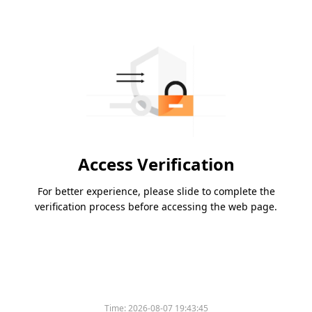
Access Verification
For better experience, please slide to complete the
verification process before accessing the web page.
Time:
2026-08-07 19:43:45