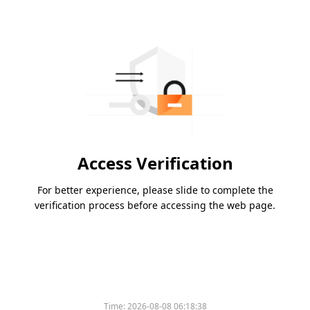
Access Verification
For better experience, please slide to complete the
verification process before accessing the web page.
Time:
2026-08-08 06:18:38