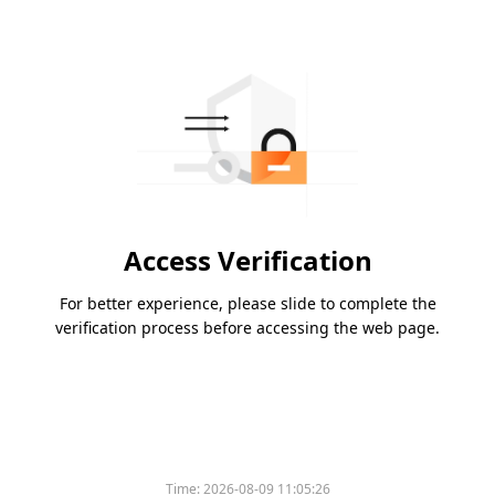
Access Verification
For better experience, please slide to complete the
verification process before accessing the web page.
Time:
2026-08-09 11:05:26