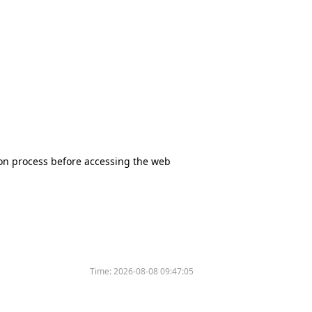
tion process before accessing the web
Time:
2026-08-08 09:47:05