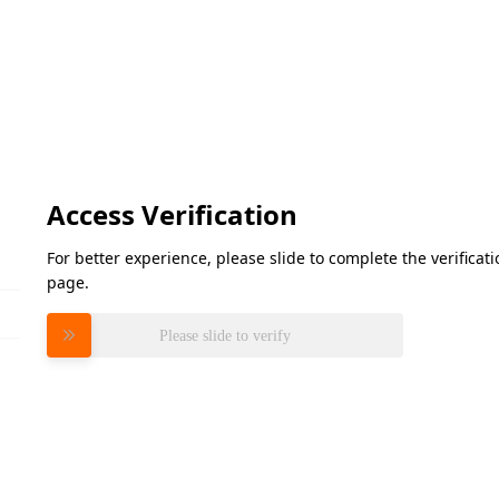
Access Verification
For better experience, please slide to complete the verifica
page.
Please slide to verify