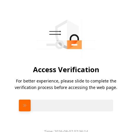
Access Verification
For better experience, please slide to complete the
verification process before accessing the web page.
Please slide to verify
Time:
2026-08-07 07:36:14