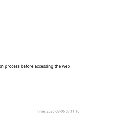
tion process before accessing the web
Time:
2026-08-06 07:11:16