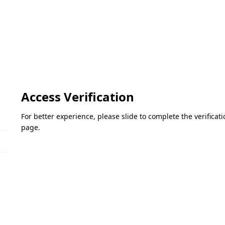
Access Verification
For better experience, please slide to complete the verifica
page.