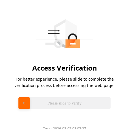
Access Verification
For better experience, please slide to complete the
verification process before accessing the web page.
Please slide to verify
Time:
2026-08-07 08:07:27