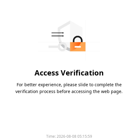
Access Verification
For better experience, please slide to complete the
verification process before accessing the web page.
Time:
2026-08-08 05:15:59