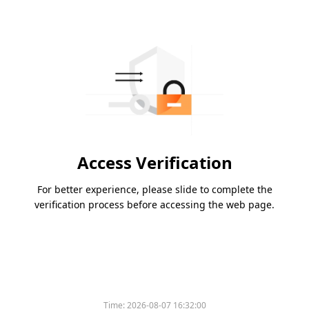
Access Verification
For better experience, please slide to complete the
verification process before accessing the web page.
Time:
2026-08-07 16:32:00