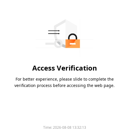
Access Verification
For better experience, please slide to complete the
verification process before accessing the web page.
Time:
2026-08-08 13:32:13