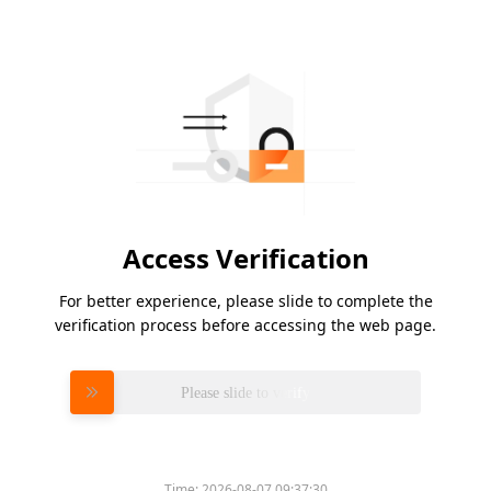
Access Verification
For better experience, please slide to complete the
verification process before accessing the web page.
Please slide to verify
Time:
2026-08-07 09:37:30