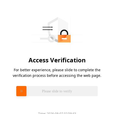
Access Verification
For better experience, please slide to complete the
verification process before accessing the web page.
Please slide to verify
Time:
2026-08-07 02:59:43