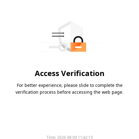
Access Verification
For better experience, please slide to complete the
verification process before accessing the web page.
Time:
2026-08-09 11:42:13