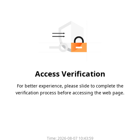
Access Verification
For better experience, please slide to complete the
verification process before accessing the web page.
Time:
2026-08-07 10:43:59