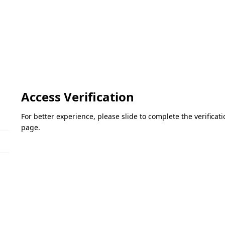
Access Verification
For better experience, please slide to complete the verifica
page.