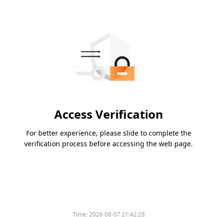
Access Verification
For better experience, please slide to complete the
verification process before accessing the web page.
Time:
2026-08-07 21:42:28