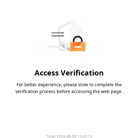
Access Verification
For better experience, please slide to complete the
verification process before accessing the web page.
Time:
2026-08-08 15:42:13