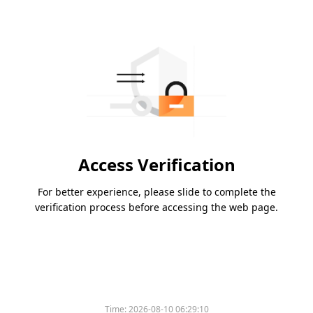
Access Verification
For better experience, please slide to complete the
verification process before accessing the web page.
Time:
2026-08-10 06:29:10