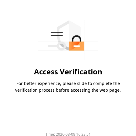
Access Verification
For better experience, please slide to complete the
verification process before accessing the web page.
Time:
2026-08-08 16:23:51