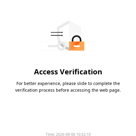
Access Verification
For better experience, please slide to complete the
verification process before accessing the web page.
Time:
2026-08-06 10:32:10