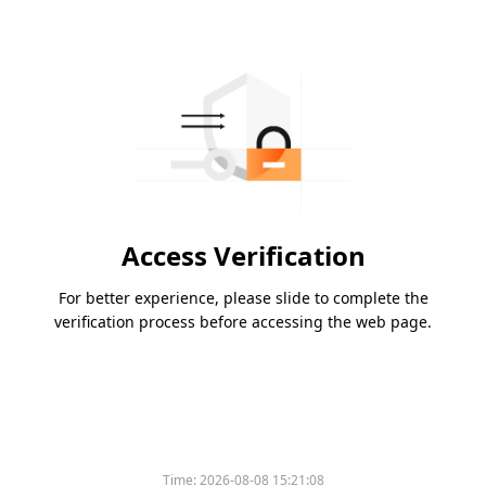
Access Verification
For better experience, please slide to complete the
verification process before accessing the web page.
Time:
2026-08-08 15:21:08