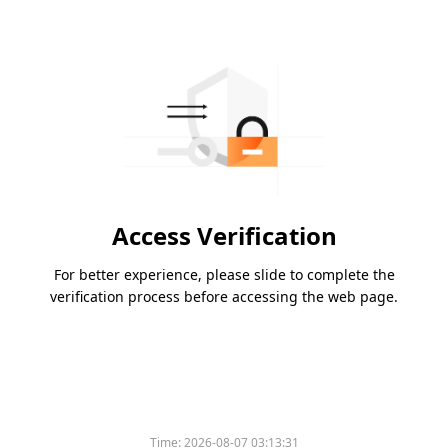
Access Verification
For better experience, please slide to complete the
verification process before accessing the web page.
Time:
2026-08-07 03:13:31