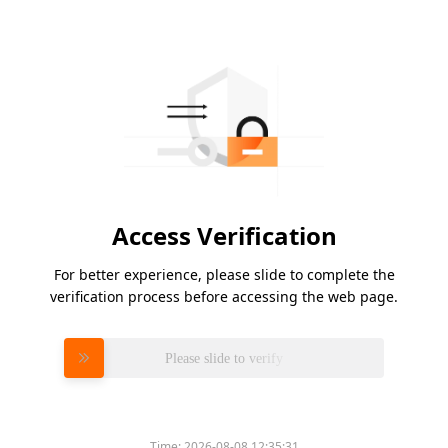
Access Verification
For better experience, please slide to complete the
verification process before accessing the web page.
Please slide to verify
Time:
2026-08-08 12:35:31