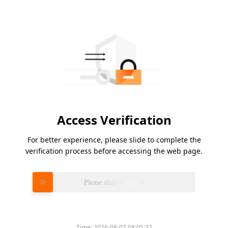
Access Verification
For better experience, please slide to complete the
verification process before accessing the web page.
Please slide to verify
Time:
2026-08-07 08:05:32