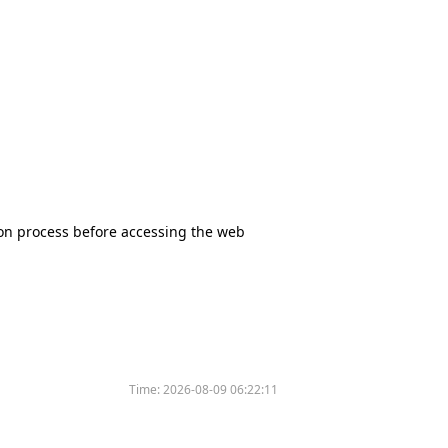
tion process before accessing the web
Time:
2026-08-09 06:22:11