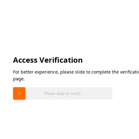
Access Verification
For better experience, please slide to complete the verifica
page.
Please slide to verify