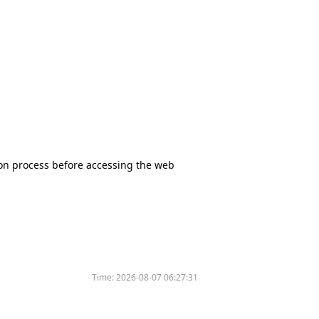
tion process before accessing the web
Time:
2026-08-07 06:27:31