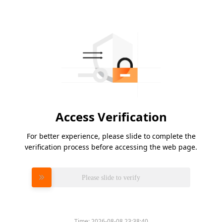
Access Verification
For better experience, please slide to complete the
verification process before accessing the web page.
Please slide to verify
Time:
2026-08-08 23:38:40