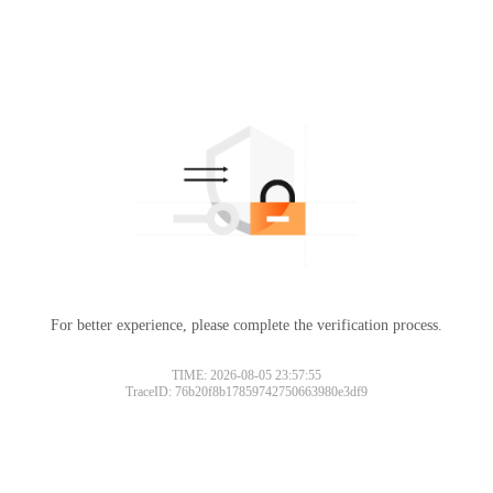
For better experience, please complete the verification process.
TIME: 2026-08-05 23:57:55
TraceID: 76b20f8b17859742750663980e3df9