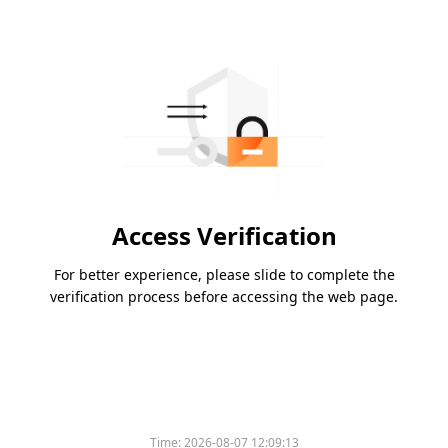
Access Verification
For better experience, please slide to complete the
verification process before accessing the web page.
Time:
2026-08-07 12:09:13