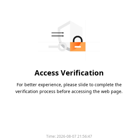
Access Verification
For better experience, please slide to complete the
verification process before accessing the web page.
Time:
2026-08-07 21:56:47