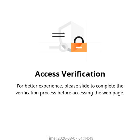
Access Verification
For better experience, please slide to complete the
verification process before accessing the web page.
Time:
2026-08-07 01:44:49