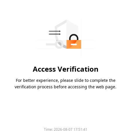
Access Verification
For better experience, please slide to complete the
verification process before accessing the web page.
Time:
2026-08-07 17:51:41