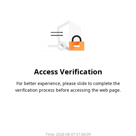
Access Verification
For better experience, please slide to complete the
verification process before accessing the web page.
Time:
2026-08-07 01:06:09