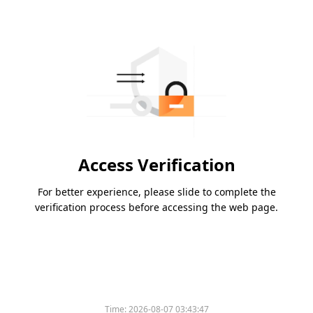
Access Verification
For better experience, please slide to complete the
verification process before accessing the web page.
Time:
2026-08-07 03:43:47