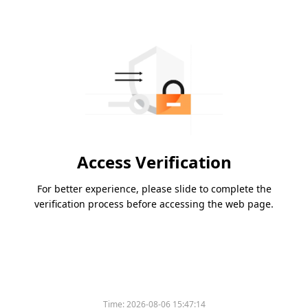
Access Verification
For better experience, please slide to complete the
verification process before accessing the web page.
Time:
2026-08-06 15:47:14