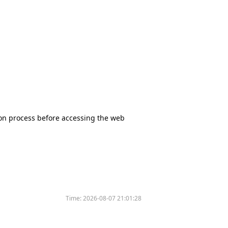
tion process before accessing the web
Time:
2026-08-07 21:01:28