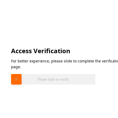
Access Verification
For better experience, please slide to complete the verifica
page.
Please slide to verify