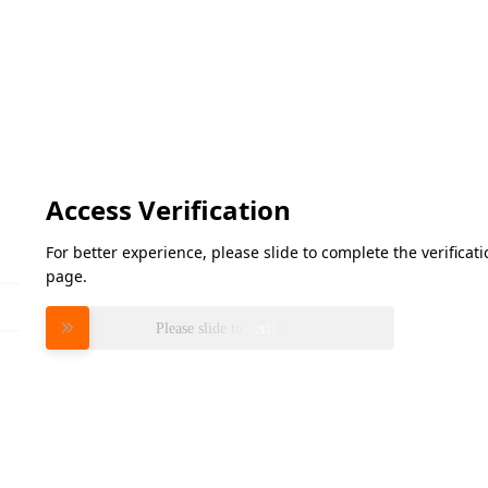
Access Verification
For better experience, please slide to complete the verifica
page.
Please slide to verify