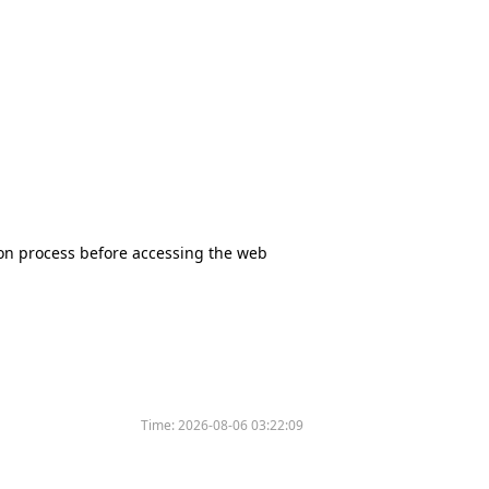
tion process before accessing the web
Time:
2026-08-06 03:22:09