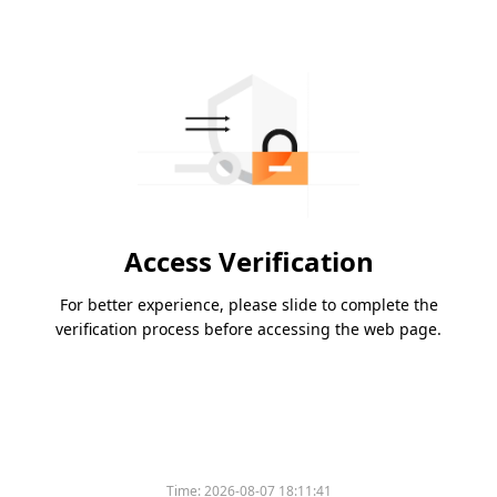
Access Verification
For better experience, please slide to complete the
verification process before accessing the web page.
Time:
2026-08-07 18:11:41