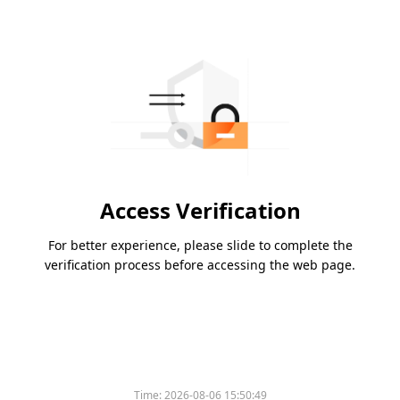
Access Verification
For better experience, please slide to complete the
verification process before accessing the web page.
Time:
2026-08-06 15:50:49